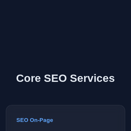
Core SEO Services
SEO On-Page