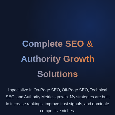
Complete SEO &
Authority Growth
Solutions
I specialize in On-Page SEO, Off-Page SEO, Technical
SEO, and Authority Metrics growth. My strategies are built
to increase rankings, improve trust signals, and dominate
competitive niches.