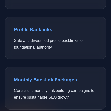
Profile Backlinks
Safe and diversified profile backlinks for
foundational authority.
Monthly Backlink Packages
Consistent monthly link building campaigns to
ensure sustainable SEO growth.