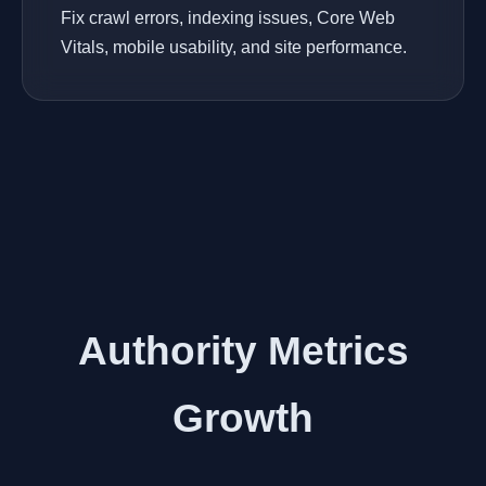
Fix crawl errors, indexing issues, Core Web
Vitals, mobile usability, and site performance.
Authority Metrics
Growth