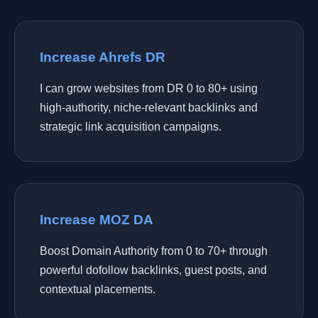
Increase Ahrefs DR
I can grow websites from DR 0 to 80+ using
high-authority, niche-relevant backlinks and
strategic link acquisition campaigns.
Increase MOZ DA
Boost Domain Authority from 0 to 70+ through
powerful dofollow backlinks, guest posts, and
contextual placements.