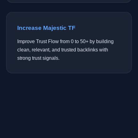
Increase Majestic TF
Improve Trust Flow from 0 to 50+ by building
clean, relevant, and trusted backlinks with
strong trust signals.