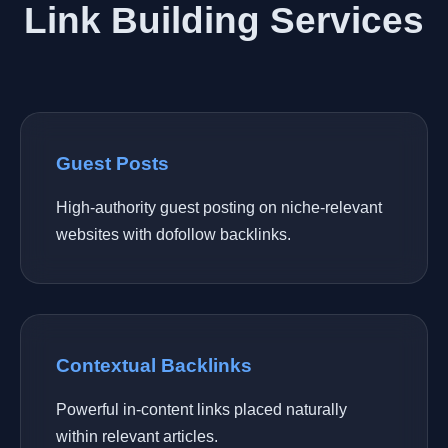
Link Building Services
Guest Posts
High-authority guest posting on niche-relevant
websites with dofollow backlinks.
Contextual Backlinks
Powerful in-content links placed naturally
within relevant articles.