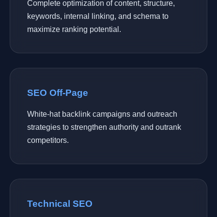
Complete optimization of content, structure,
keywords, internal linking, and schema to
maximize ranking potential.
SEO Off-Page
White-hat backlink campaigns and outreach
strategies to strengthen authority and outrank
competitors.
Technical SEO